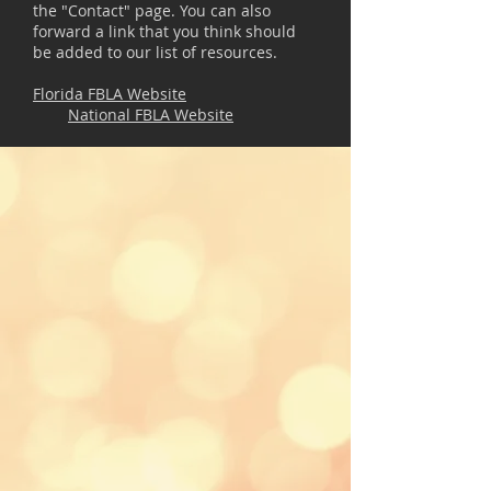
the "Contact" page. You can also
forward a link that you think should
be added to our list of resources.
Florida FBLA Website
National FBLA Website