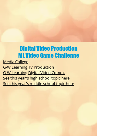
Digital Video Production
ML Video Game Challenge
Media College
G-W Learning TV Production
G-W Learning Digital Video Comm.
See this year's high school topic here
See this year's middle school topic here