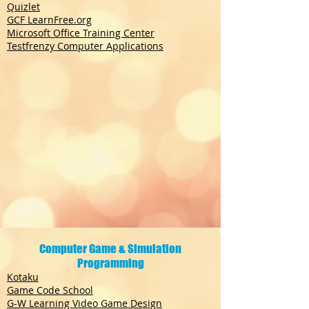
Quizlet
GCF LearnFree.org
Microsoft Office Training Center
Testfrenzy Computer Applications
Computer Game & Simulation
Programming
Kotaku
Game Code School
G-W Learning Video Game Design