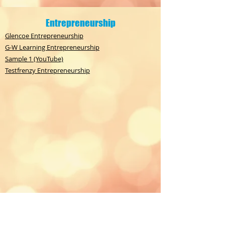
Entrepreneurship
Glencoe Entrepreneurship
G-W Learning Entrepreneurship
Sample 1 (YouTube)
Testfrenzy Entrepreneurship
Financial Statement Analysis