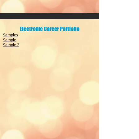
Electronic Career Portfolio
Samples
Sample
Sample 2