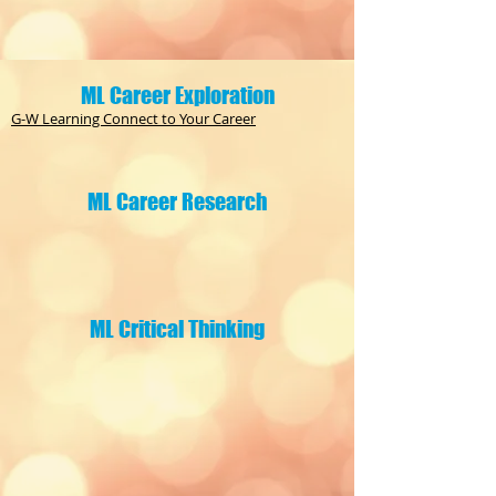
ML Career Exploration
G-W Learning Connect to Your Career
ML Career Research
ML Critical Thinking