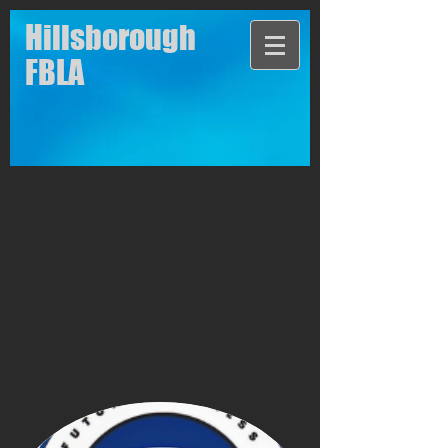
Hillsborough
FBLA