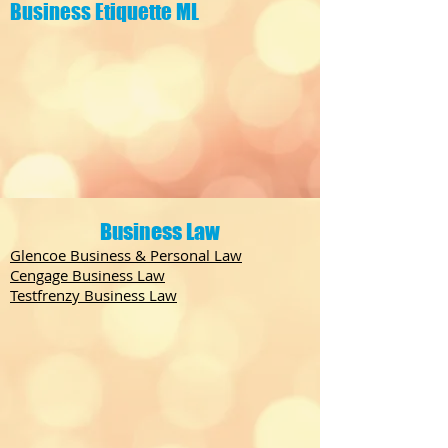
Business Etiquette ML
Business Law
Glencoe Business & Personal Law
Cengage Business Law
Testfrenzy Business Law