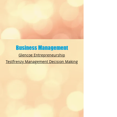
Business Management
Glencoe Entrepreneurship
Testfrenzy Management Decision Making