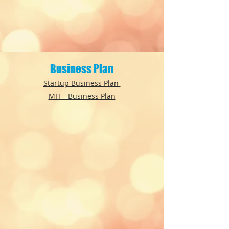
Business Plan
Startup Business Plan
MIT - Business Plan