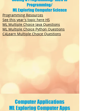
Programming/
ML Exploring Computer Science
Programming Resources
See this year's topic here HS
ML Multiple Choice Java Questions
ML Multiple Choice Python Questions
C4Learn Multiple Choice Questions
Computer Applications
ML Exploring Computer Apps