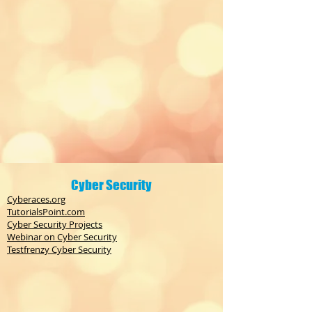
Cyber Security
Cyberaces.org
TutorialsPoint.com
Cyber Security Projects
Webinar on Cyber Security
Testfrenzy Cyber Security