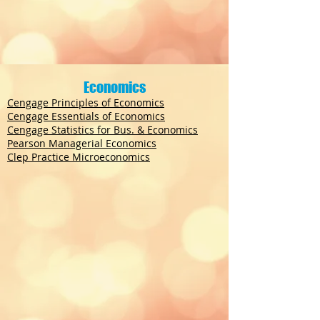
Economics
Cengage Principles of Economics
Cengage Essentials of Economics
Cengage Statistics for Bus. & Economics
Pearson Managerial Economics
Clep Practice Microeconomics