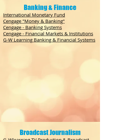
Banking & Finance
International Monetary Fund
Cengage "Money & Banking"
Cengage - Banking Systems
Cengage - Financial Markets & Institutions
G-W Learning Banking & Financial Systems
Broadcast Journalism
G-Wlearning TV Production & Broadcast