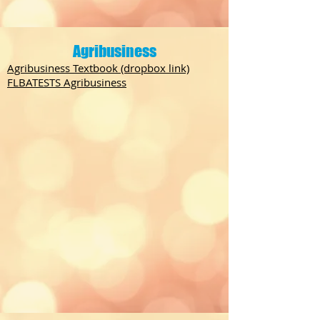
Agribusiness
Agribusiness Textbook (dropbox link)
FLBATESTS Agribusiness