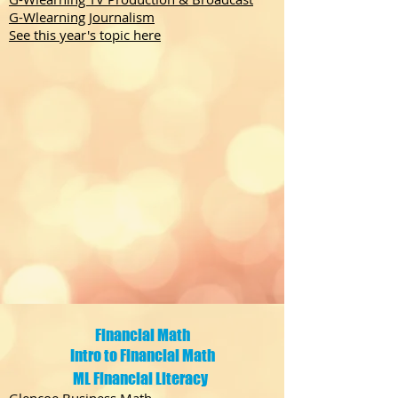
G-Wlearning Journalism
See this year's topic here
Financial Math
Intro to Financial Math
ML Financial Literacy