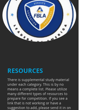
RESOURCES
There is supplemental study material
under each category. This is by no
means a complete list. Please utilize
many different types of resources to
prepare for competition. If you see a
link that is not working or have a
suggestion to add, please send it in on