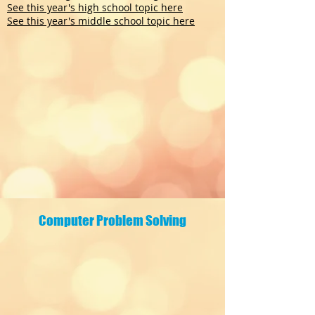
See this year's high school topic here
See this year's middle school topic here
Computer Problem Solving