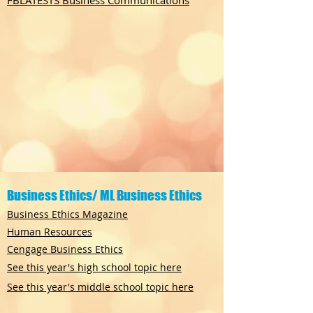
FBLATESTS Business Communications
Business Ethics/ ML Business Ethics
Business Ethics Magazine
Human Resources
Cengage Business Ethics
See this year's high school topic here
See this year's middle school topic here