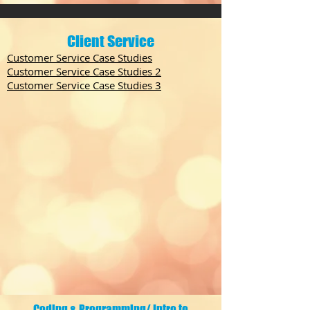
Client Service
Customer Service Case Studies
Customer Service Case Studies 2
Customer Service Case Studies 3
Coding & Programming/ Intro to