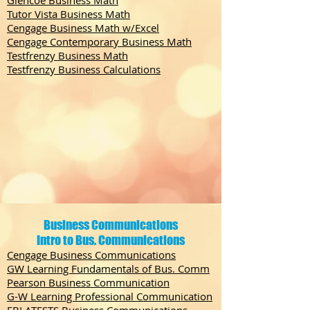
Glencoe Business Math
Tutor Vista Business Math
Cengage Business Math w/Excel
Cengage Contemporary Business Math
Testfrenzy Business Math
Testfrenzy Business Calculations
Business Communications
Intro to Bus. Communications
Cengage Business Communications
GW Learning Fundamentals of Bus. Comm
Pearson Business Communication
G-W Learning Professional Communication