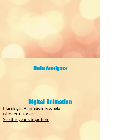
Data Analysis
Digital Animation
Pluralsight Animation Tutorials
Blender Tutorials
See this year's topic here